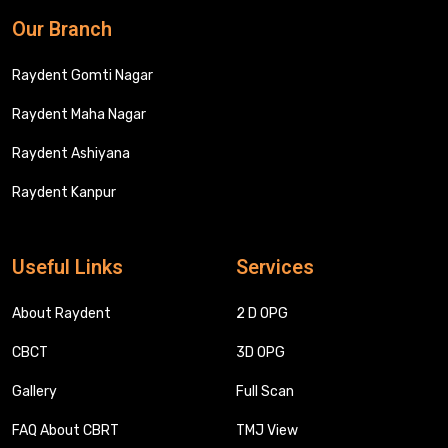
Our Branch
Raydent Gomti Nagar
Raydent Maha Nagar
Raydent Ashiyana
Raydent Kanpur
Useful Links
Services
About Raydent
2 D OPG
CBCT
3D OPG
Gallery
Full Scan
FAQ About CBRT
TMJ View