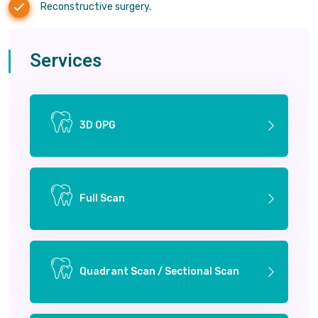
Reconstructive surgery.
Services
3D OPG
Full Scan
Quadrant Scan / Sectional Scan