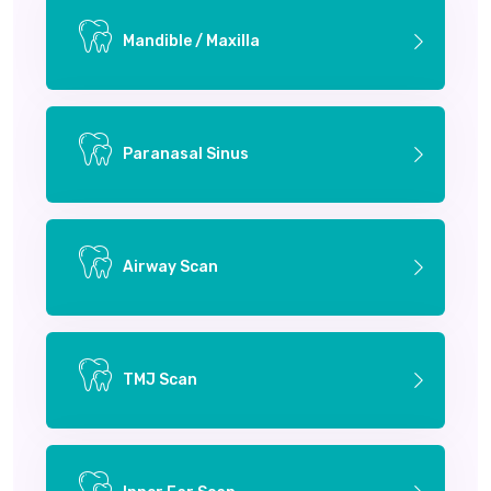
Mandible / Maxilla
Paranasal Sinus
Airway Scan
TMJ Scan