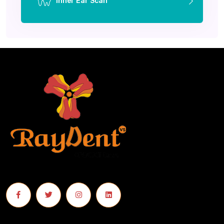
Inner Ear Scan