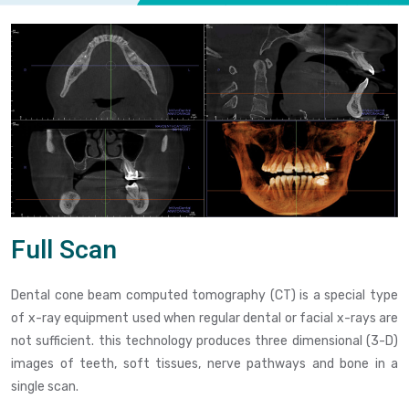
Full Scan
Dental cone beam computed tomography (CT) is a special type
of x-ray equipment used when regular dental or facial x-rays are
not sufficient. this technology produces three dimensional (3-D)
images of teeth, soft tissues, nerve pathways and bone in a
single scan.