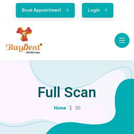
Book Appointment
Login
Full Scan
Home
3D