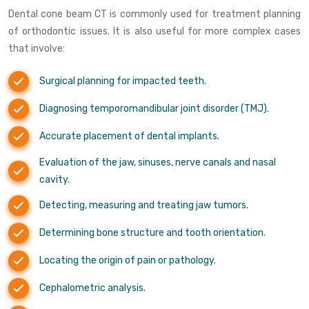
Dental cone beam CT is commonly used for treatment planning
of orthodontic issues. It is also useful for more complex cases
that involve:
Surgical planning for impacted teeth.
Diagnosing temporomandibular joint disorder (TMJ).
Accurate placement of dental implants.
Evaluation of the jaw, sinuses, nerve canals and nasal
cavity.
Detecting, measuring and treating jaw tumors.
Determining bone structure and tooth orientation.
Locating the origin of pain or pathology.
Cephalometric analysis.